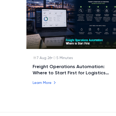
7 Aug 26
5 Minutes
Freight Operations Automation:
Where to Start First for Logistics
Teams
Learn More