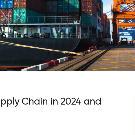
upply Chain in 2024 and