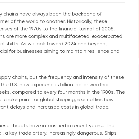
ply chains have always been the backbone of
er of the world to another. Historically, these
ises of the 1970s to the financial turmoil of 2008.
hains are more complex and multifaceted, exacerbated
al shifts. As we look toward 2024 and beyond,
cial for businesses aiming to maintain resilience and
supply chains, but the frequency and intensity of these
The U.S. now experiences billion-dollar weather
eeks, compared to every four months in the 1980s. The
l choke point for global shipping, exemplifies how
cant delays and increased costs in global trade.
hese threats have intensified in recent years.. The
 a key trade artery, increasingly dangerous. Ships