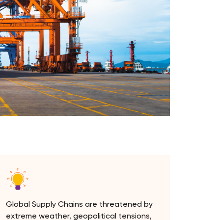
Global Supply Chains are threatened by
extreme weather, geopolitical tensions,