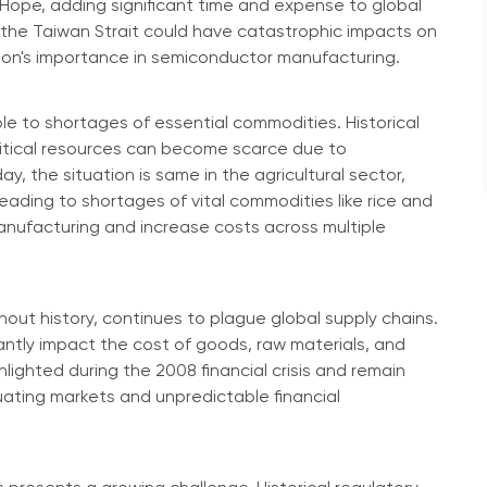
ope, adding significant time and expense to global
 in the Taiwan Strait could have catastrophic impacts on
gion's importance in semiconductor manufacturing.
ble to shortages of essential commodities. Historical
critical resources can become scarce due to
y, the situation is same in the agricultural sector,
ding to shortages of vital commodities like rice and
anufacturing and increase costs across multiple
hout history, continues to plague global supply chains.
cantly impact the cost of goods, raw materials, and
lighted during the 2008 financial crisis and remain
uating markets and unpredictable financial