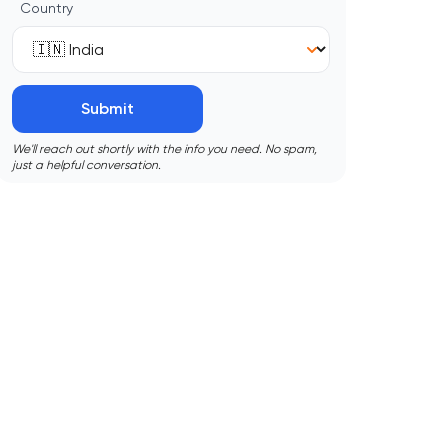
Country
Submit
We'll reach out shortly with the info you need. No spam,
just a helpful conversation.