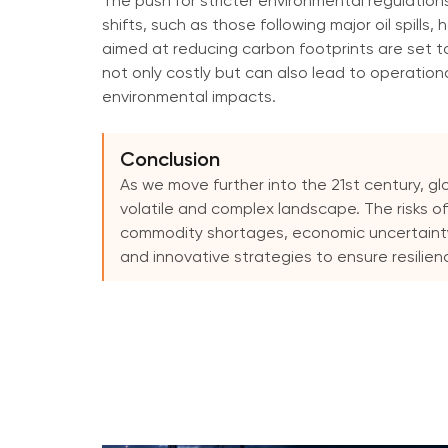
The push for stricter environmental regulation
shifts, such as those following major oil spills
aimed at reducing carbon footprints are set t
not only costly but can also lead to operational
environmental impacts.
Conclusion
As we move further into the 21st century, gl
volatile and complex landscape. The risks of
commodity shortages, economic uncertainty
and innovative strategies to ensure resilien