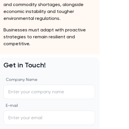
and commodity shortages, alongside
economic instability and tougher
environmental regulations.
Businesses must adapt with proactive
strategies to remain resilient and
competitive.
Get in Touch!
Company Name
E-mail