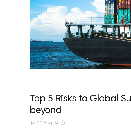
Top 5 Risks to Global S
beyond
20 Aug 24