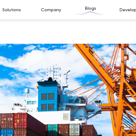
Blogs
Solutions
Company
Develop