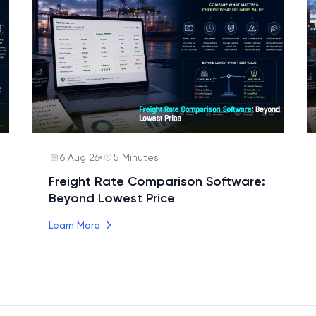
6 Aug 26
5 Minutes
Freight Rate Comparison Software:
Beyond Lowest Price
Learn More