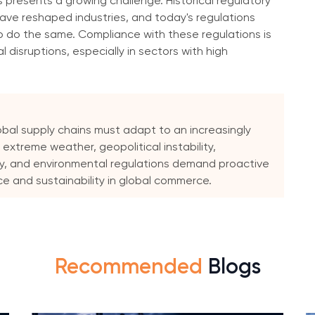
s presents a growing challenge. Historical regulatory
, have reshaped industries, and today's regulations
o do the same. Compliance with these regulations is
 disruptions, especially in sectors with high
obal supply chains must adapt to an increasingly
 extreme weather, geopolitical instability,
, and environmental regulations demand proactive
ce and sustainability in global commerce.
Recommended
Blogs