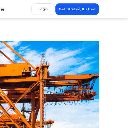
er
Login
Get Started, It's Free