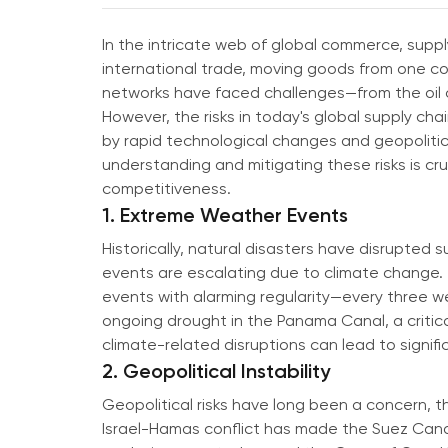
In the intricate web of global commerce, sup
international trade, moving goods from one corn
networks have faced challenges—from the oil cr
However, the risks in today's global supply c
by rapid technological changes and geopolitic
understanding and mitigating these risks is cru
competitiveness.
1. Extreme Weather Events
Historically, natural disasters have disrupted 
events are escalating due to climate change. 
events with alarming regularity—every three w
ongoing drought in the Panama Canal, a critica
climate-related disruptions can lead to signifi
2. Geopolitical Instability
Geopolitical risks have long been a concern, t
Israel-Hamas conflict has made the Suez Canal,