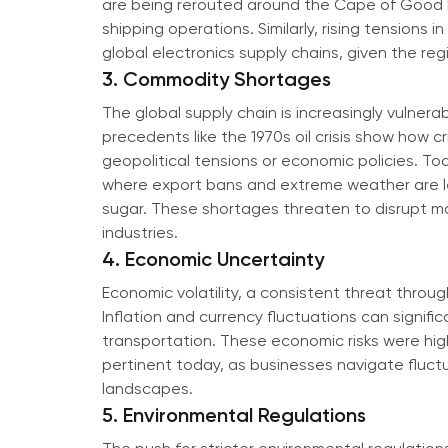
are being rerouted around the Cape of Good H
shipping operations. Similarly, rising tensions
global electronics supply chains, given the re
3. Commodity Shortages
The global supply chain is increasingly vulnera
precedents like the 1970s oil crisis show how 
geopolitical tensions or economic policies. Toda
where export bans and extreme weather are lea
sugar. These shortages threaten to disrupt m
industries.
4. Economic Uncertainty
Economic volatility, a consistent threat throug
Inflation and currency fluctuations can signifi
transportation. These economic risks were high
pertinent today, as businesses navigate fluct
landscapes.
5. Environmental Regulations