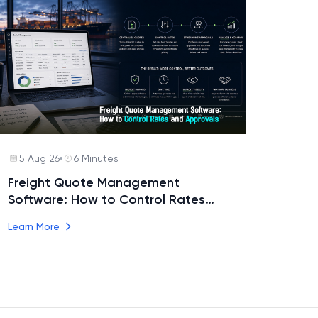
5 Aug 26
6 Minutes
Freight Quote Management
Software: How to Control Rates
and Approvals
Learn More