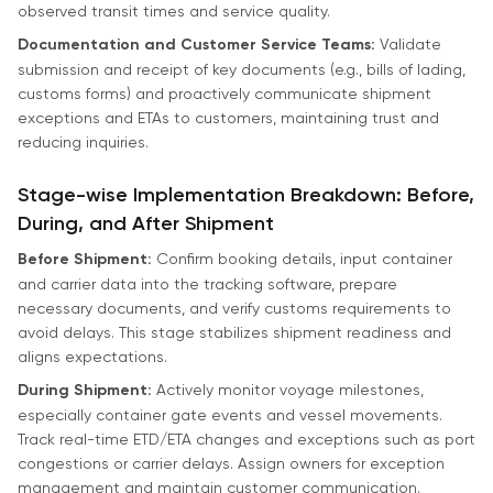
observed transit times and service quality.
Documentation and Customer Service Teams:
Validate
submission and receipt of key documents (e.g., bills of lading,
customs forms) and proactively communicate shipment
exceptions and ETAs to customers, maintaining trust and
reducing inquiries.
Stage-wise Implementation Breakdown: Before,
During, and After Shipment
Before Shipment:
Confirm booking details, input container
and carrier data into the tracking software, prepare
necessary documents, and verify customs requirements to
avoid delays. This stage stabilizes shipment readiness and
aligns expectations.
During Shipment:
Actively monitor voyage milestones,
especially container gate events and vessel movements.
Track real-time ETD/ETA changes and exceptions such as port
congestions or carrier delays. Assign owners for exception
management and maintain customer communication.