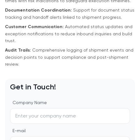
times with risk indications to safeguard execution timelines.
Documentation Coordination:
Support for document status
tracking and handoff alerts linked to shipment progress.
Customer Communication:
Automated status updates and
exception notifications to reduce inbound inquiries and build
trust.
Audit Trails:
Comprehensive logging of shipment events and
decision points to support compliance and post-shipment
review.
Get in Touch!
Company Name
E-mail