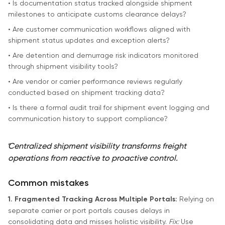
• Is documentation status tracked alongside shipment
milestones to anticipate customs clearance delays?
• Are customer communication workflows aligned with
shipment status updates and exception alerts?
• Are detention and demurrage risk indicators monitored
through shipment visibility tools?
• Are vendor or carrier performance reviews regularly
conducted based on shipment tracking data?
• Is there a formal audit trail for shipment event logging and
communication history to support compliance?
“
Centralized shipment visibility transforms freight
operations from reactive to proactive control.
Common mistakes
1. Fragmented Tracking Across Multiple Portals:
Relying on
separate carrier or port portals causes delays in
consolidating data and misses holistic visibility.
Fix:
Use