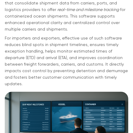
that consolidate shipment data from carriers, ports, and
logistics providers to offer
real-time and milestone tracking
for
containerized ocean shipments. This software supports
enhanced operational clarity and centralized control over
multiple carriers and shipments.
For importers and exporters, effective use of such software
reduces blind spots in shipment timelines, ensures timely
exception handling, helps monitor estimated times of
departure (ETD) and arrival (ETA), and improves coordination
between freight forwarders, carriers, and customs. It directly
impacts cost control by preventing detention and demurrage
and fosters better customer communication with timely
updates.