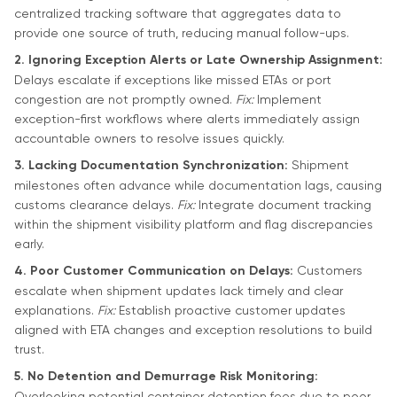
centralized tracking software that aggregates data to
provide one source of truth, reducing manual follow-ups.
2. Ignoring Exception Alerts or Late Ownership Assignment:
Delays escalate if exceptions like missed ETAs or port
congestion are not promptly owned.
Fix:
Implement
exception-first workflows where alerts immediately assign
accountable owners to resolve issues quickly.
3. Lacking Documentation Synchronization:
Shipment
milestones often advance while documentation lags, causing
customs clearance delays.
Fix:
Integrate document tracking
within the shipment visibility platform and flag discrepancies
early.
4. Poor Customer Communication on Delays:
Customers
escalate when shipment updates lack timely and clear
explanations.
Fix:
Establish proactive customer updates
aligned with ETA changes and exception resolutions to build
trust.
5. No Detention and Demurrage Risk Monitoring:
Overlooking potential container detention fees due to poor