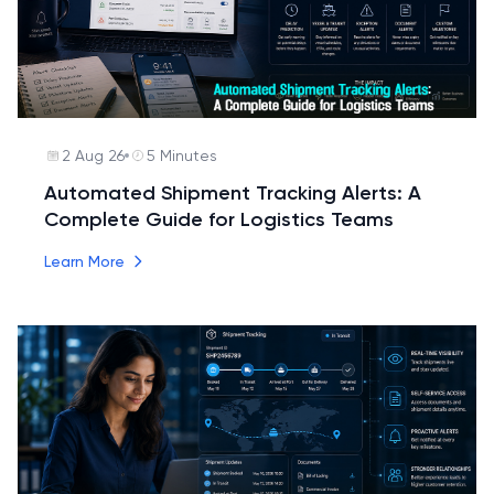
2 Aug 26
5 Minutes
Automated Shipment Tracking Alerts: A
Complete Guide for Logistics Teams
Learn More