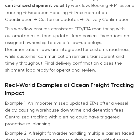
centralized shipment visibility
workflow: Booking → Milestone
Tracking → Exception Handling → Documentation
Coordination → Customer Updates → Delivery Confirmation.
This workflow ensures consistent ETD/ETA monitoring with
automated milestone updates from carriers. Exceptions are
assigned ownership to avoid follow-up delays.
Documentation flows are integrated for customs readiness,
while customer communication remains transparent and
timely throughout. Final delivery confirmation closes the
shipment loop ready for operational review.
Real-World Examples of Ocean Freight Tracking
Impact
Example 1: An importer missed updated ETAs after a vessel
delay, causing warehouse downtime and detention fees.
Centralized tracking with alerting could have triggered
proactive re-planning.
Example 2: A freight forwarder handling multiple carriers faced
data silos in disparate portals; switching to a unified cargo