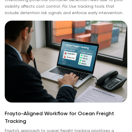
visibility affects cost control.
Fix:
Use tracking tools that
include detention risk signals and enforce early intervention.
Frayto-Aligned Workflow for Ocean Freight
Tracking
Frayto’s approach to ocean freight tracking prioritizes a