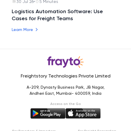
30 Jul 26
5 Minutes
Logistics Automation Software: Use
Cases for Freight Teams
Learn More
Freightstory Technologies Private Limited
A-209, Dynasty Business Park, JB Nagar,
Andheri East, Mumbai- 400059, India
Access on the Go
For Exporters & Importers
For Freight Forwarders