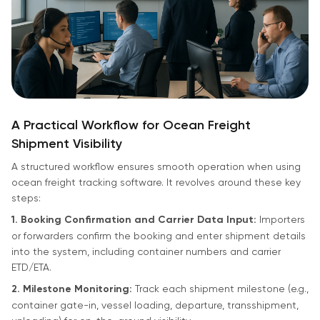
A Practical Workflow for Ocean Freight
Shipment Visibility
A structured workflow ensures smooth operation when using
ocean freight tracking software. It revolves around these key
steps:
1. Booking Confirmation and Carrier Data Input:
Importers
or forwarders confirm the booking and enter shipment details
into the system, including container numbers and carrier
ETD/ETA.
2. Milestone Monitoring:
Track each shipment milestone (e.g.,
container gate-in, vessel loading, departure, transshipment,