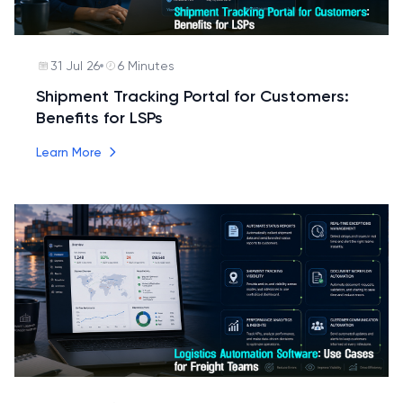
31 Jul 26
6 Minutes
Shipment Tracking Portal for Customers:
Benefits for LSPs
Learn More