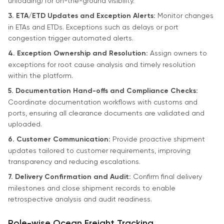
unloading) for on-the-ground visibility.
3. ETA/ETD Updates and Exception Alerts:
Monitor changes
in ETAs and ETDs. Exceptions such as delays or port
congestion trigger automated alerts.
4. Exception Ownership and Resolution:
Assign owners to
exceptions for root cause analysis and timely resolution
within the platform.
5. Documentation Hand-offs and Compliance Checks:
Coordinate documentation workflows with customs and
ports, ensuring all clearance documents are validated and
uploaded.
6. Customer Communication:
Provide proactive shipment
updates tailored to customer requirements, improving
transparency and reducing escalations.
7. Delivery Confirmation and Audit:
Confirm final delivery
milestones and close shipment records to enable
retrospective analysis and audit readiness.
Role-wise Ocean Freight Tracking