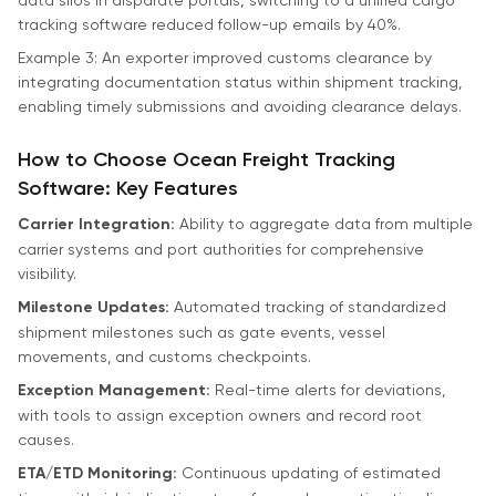
tracking software reduced follow-up emails by 40%.
Example 3: An exporter improved customs clearance by
integrating documentation status within shipment tracking,
enabling timely submissions and avoiding clearance delays.
How to Choose Ocean Freight Tracking
Software: Key Features
Carrier Integration:
Ability to aggregate data from multiple
carrier systems and port authorities for comprehensive
visibility.
Milestone Updates:
Automated tracking of standardized
shipment milestones such as gate events, vessel
movements, and customs checkpoints.
Exception Management:
Real-time alerts for deviations,
with tools to assign exception owners and record root
causes.
ETA/ETD Monitoring:
Continuous updating of estimated