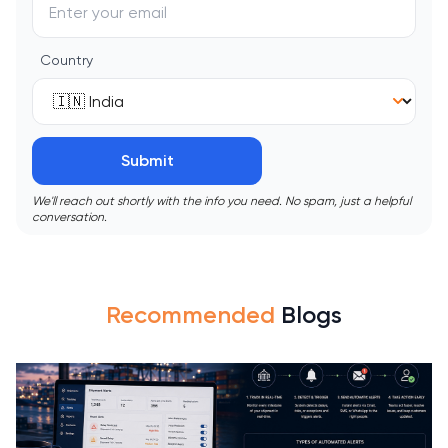
Country
Submit
We'll reach out shortly with the info you need. No spam, just a helpful
conversation.
Recommended
Blogs