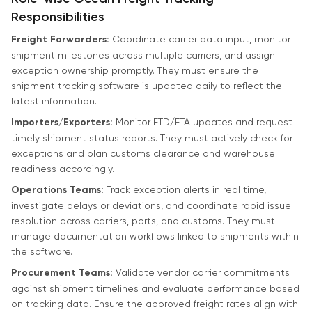
Responsibilities
Freight Forwarders:
Coordinate carrier data input, monitor
shipment milestones across multiple carriers, and assign
exception ownership promptly. They must ensure the
shipment tracking software is updated daily to reflect the
latest information.
Importers/Exporters:
Monitor ETD/ETA updates and request
timely shipment status reports. They must actively check for
exceptions and plan customs clearance and warehouse
readiness accordingly.
Operations Teams:
Track exception alerts in real time,
investigate delays or deviations, and coordinate rapid issue
resolution across carriers, ports, and customs. They must
manage documentation workflows linked to shipments within
the software.
Procurement Teams:
Validate vendor carrier commitments
against shipment timelines and evaluate performance based
on tracking data. Ensure the approved freight rates align with