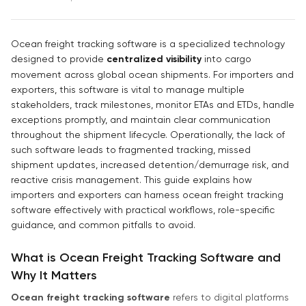
Ocean freight tracking software is a specialized technology
designed to provide
centralized visibility
into cargo
movement across global ocean shipments. For importers and
exporters, this software is vital to manage multiple
stakeholders, track milestones, monitor ETAs and ETDs, handle
exceptions promptly, and maintain clear communication
throughout the shipment lifecycle. Operationally, the lack of
such software leads to fragmented tracking, missed
shipment updates, increased detention/demurrage risk, and
reactive crisis management. This guide explains how
importers and exporters can harness ocean freight tracking
software effectively with practical workflows, role-specific
guidance, and common pitfalls to avoid.
What is Ocean Freight Tracking Software and
Why It Matters
Ocean freight tracking software
refers to digital platforms