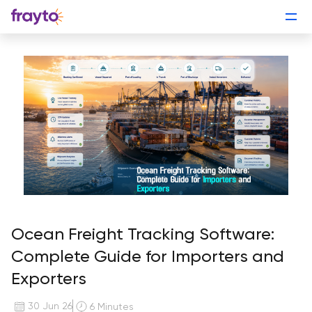
Ocean Freight Tracking Software:
Complete Guide for Importers and
Exporters
30 Jun 26
6 Minutes