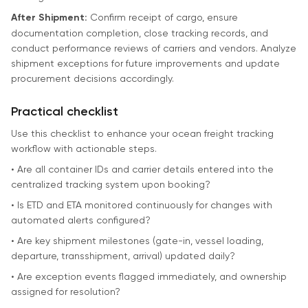
After Shipment:
Confirm receipt of cargo, ensure
documentation completion, close tracking records, and
conduct performance reviews of carriers and vendors. Analyze
shipment exceptions for future improvements and update
procurement decisions accordingly.
Practical checklist
Use this checklist to enhance your ocean freight tracking
workflow with actionable steps.
• Are all container IDs and carrier details entered into the
centralized tracking system upon booking?
• Is ETD and ETA monitored continuously for changes with
automated alerts configured?
• Are key shipment milestones (gate-in, vessel loading,
departure, transshipment, arrival) updated daily?
• Are exception events flagged immediately, and ownership
assigned for resolution?