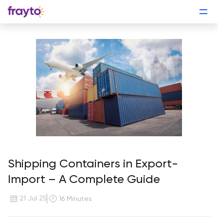
Shipping Containers in Export-
Import – A Complete Guide
21 Jul 25
16 Minutes