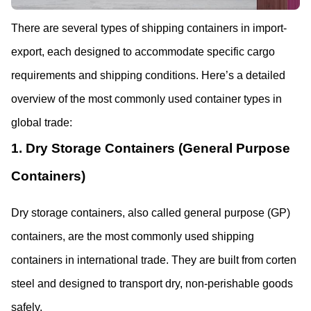
There are several types of shipping containers in import-
export, each designed to accommodate specific cargo 
requirements and shipping conditions. Here’s a detailed 
overview of the most commonly used container types in 
global trade:
1. Dry Storage Containers (General Purpose 
Containers)
Dry storage containers, also called general purpose (GP) 
containers, are the most commonly used shipping 
containers in international trade. They are built from corten 
steel and designed to transport dry, non-perishable goods 
safely. 