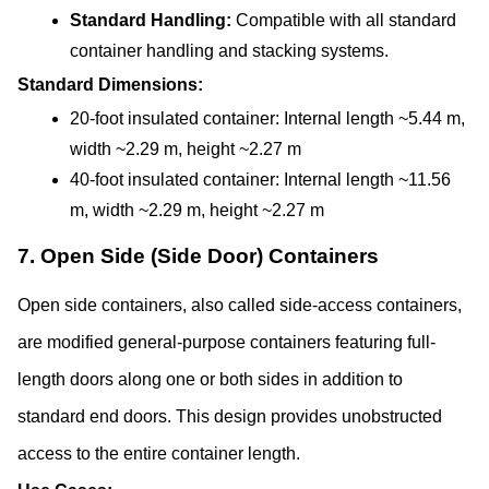
Standard Handling: 
Compatible with all standard 
container handling and stacking systems.
Standard Dimensions:
20-foot insulated container: Internal length ~5.44 m, 
width ~2.29 m, height ~2.27 m
40-foot insulated container: Internal length ~11.56 
m, width ~2.29 m, height ~2.27 m
7. Open Side (Side Door) Containers
Open side containers, also called side-access containers, 
are modified general-purpose containers featuring full-
length doors along one or both sides in addition to 
standard end doors. This design provides unobstructed 
access to the entire container length.