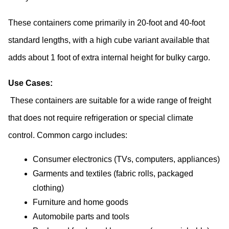
These containers come primarily in 20-foot and 40-foot 
standard lengths, with a high cube variant available that 
adds about 1 foot of extra internal height for bulky cargo.
Use Cases:
 These containers are suitable for a wide range of freight 
that does not require refrigeration or special climate 
control. Common cargo includes:
Consumer electronics (TVs, computers, appliances)
Garments and textiles (fabric rolls, packaged 
clothing)
Furniture and home goods
Automobile parts and tools