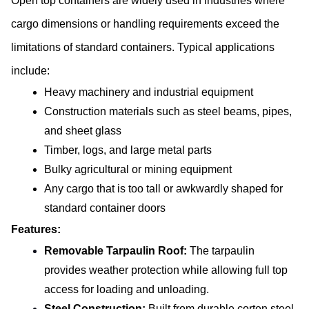
Open top containers are widely used in industries where 
cargo dimensions or handling requirements exceed the 
limitations of standard containers. Typical applications 
include:
Heavy machinery and industrial equipment
Construction materials such as steel beams, pipes, 
and sheet glass
Timber, logs, and large metal parts
Bulky agricultural or mining equipment
Any cargo that is too tall or awkwardly shaped for 
standard container doors
Features:
Removable Tarpaulin Roof:
 The tarpaulin 
provides weather protection while allowing full top 
access for loading and unloading.
Steel Construction:
 Built from durable corten steel 