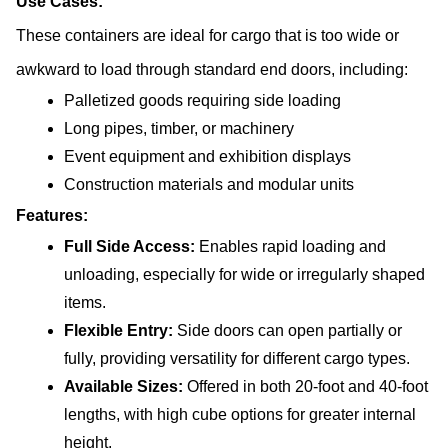
Use Cases:
These containers are ideal for cargo that is too wide or 
awkward to load through standard end doors, including:
Palletized goods requiring side loading
Long pipes, timber, or machinery
Event equipment and exhibition displays
Construction materials and modular units
Features:
Full Side Access:
 Enables rapid loading and 
unloading, especially for wide or irregularly shaped 
items.
Flexible Entry: 
Side doors can open partially or 
fully, providing versatility for different cargo types.
Available Sizes: 
Offered in both 20-foot and 40-foot 
lengths, with high cube options for greater internal 
height.