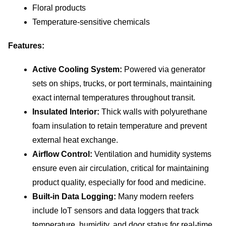
Floral products
Temperature-sensitive chemicals
Features:
Active Cooling System:
 Powered via generator 
sets on ships, trucks, or port terminals, maintaining 
exact internal temperatures throughout transit.
Insulated Interior:
 Thick walls with polyurethane 
foam insulation to retain temperature and prevent 
external heat exchange.
Airflow Control:
 Ventilation and humidity systems 
ensure even air circulation, critical for maintaining 
product quality, especially for food and medicine.
Built-in Data Logging:
 Many modern reefers 
include IoT sensors and data loggers that track 
temperature, humidity, and door status for real-time 