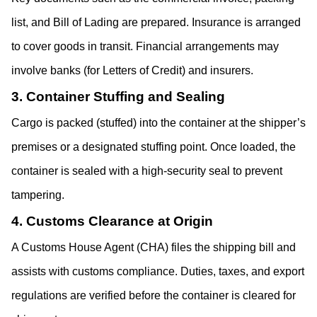
list, and Bill of Lading are prepared. Insurance is arranged 
to cover goods in transit. Financial arrangements may 
involve banks (for Letters of Credit) and insurers.
3. Container Stuffing and Sealing
Cargo is packed (stuffed) into the container at the shipper’s 
premises or a designated stuffing point. Once loaded, the 
container is sealed with a high-security seal to prevent 
tampering. 
4. Customs Clearance at Origin
A Customs House Agent (CHA) files the shipping bill and 
assists with customs compliance. Duties, taxes, and export 
regulations are verified before the container is cleared for 