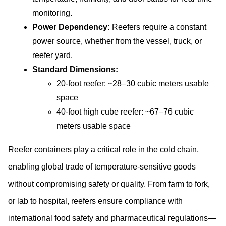
monitoring.
Power Dependency:
 Reefers require a constant 
power source, whether from the vessel, truck, or 
reefer yard.
Standard Dimensions:
20-foot reefer: ~28–30 cubic meters usable 
space
40-foot high cube reefer: ~67–76 cubic 
meters usable space
Reefer containers play a critical role in the cold chain, 
enabling global trade of temperature-sensitive goods 
without compromising safety or quality. From farm to fork, 
or lab to hospital, reefers ensure compliance with 
international food safety and pharmaceutical regulations—