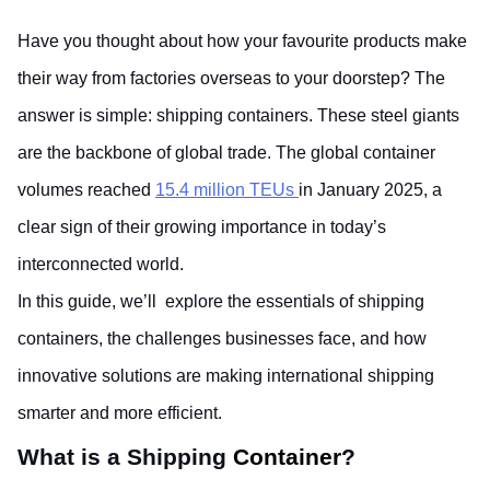
Have you thought about how your favourite products make 
their way from factories overseas to your doorstep? The 
answer is simple: shipping containers. These steel giants 
are the backbone of global trade. The global container 
volumes reached
15.4 million TEUs
in January 2025, a 
clear sign of their growing importance in today’s 
interconnected world. 
In this guide, we’ll  explore the essentials of shipping 
containers, the challenges businesses face, and how 
innovative solutions are making international shipping 
smarter and more efficient.
What is a Shipping
 Container
? 