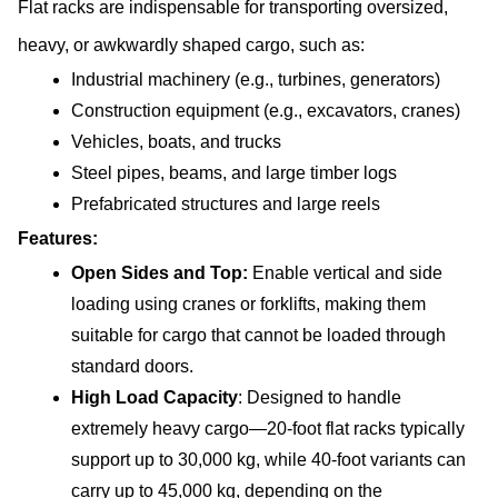
Flat racks are indispensable for transporting oversized, 
heavy, or awkwardly shaped cargo, such as:
Industrial machinery (e.g., turbines, generators)
Construction equipment (e.g., excavators, cranes)
Vehicles, boats, and trucks
Steel pipes, beams, and large timber logs
Prefabricated structures and large reels
Features:
Open Sides and Top:
 Enable vertical and side 
loading using cranes or forklifts, making them 
suitable for cargo that cannot be loaded through 
standard doors.
High Load Capacity
: Designed to handle 
extremely heavy cargo—20-foot flat racks typically 
support up to 30,000 kg, while 40-foot variants can 
carry up to 45,000 kg, depending on the 