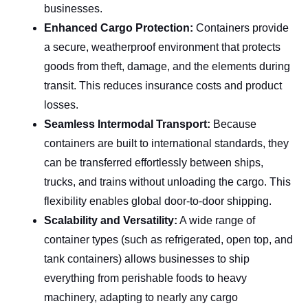
businesses.
Enhanced Cargo Protection: 
Containers provide 
a secure, weatherproof environment that protects 
goods from theft, damage, and the elements during 
transit. This reduces insurance costs and product 
losses.
Seamless Intermodal Transport: 
Because 
containers are built to international standards, they 
can be transferred effortlessly between ships, 
trucks, and trains without unloading the cargo. This 
flexibility enables global door-to-door shipping.
Scalability and Versatility:
 A wide range of 
container types (such as refrigerated, open top, and 
tank containers) allows businesses to ship 
everything from perishable foods to heavy 
machinery, adapting to nearly any cargo 