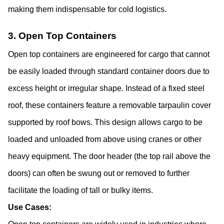
making them indispensable for cold logistics.
3. Open Top Containers
Open top containers are engineered for cargo that cannot 
be easily loaded through standard container doors due to 
excess height or irregular shape. Instead of a fixed steel 
roof, these containers feature a removable tarpaulin cover 
supported by roof bows. This design allows cargo to be 
loaded and unloaded from above using cranes or other 
heavy equipment. The door header (the top rail above the 
doors) can often be swung out or removed to further 
facilitate the loading of tall or bulky items.
Use Cases: