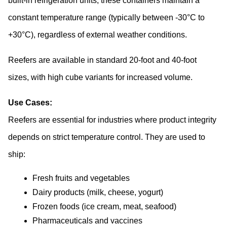
built-in refrigeration units, these containers maintain a 
constant temperature range (typically between -30°C to 
+30°C), regardless of external weather conditions. 
Reefers are available in standard 20-foot and 40-foot 
sizes, with high cube variants for increased volume.
Use Cases:
Reefers are essential for industries where product integrity 
depends on strict temperature control. They are used to 
ship:
Fresh fruits and vegetables
Dairy products (milk, cheese, yogurt)
Frozen foods (ice cream, meat, seafood)
Pharmaceuticals and vaccines