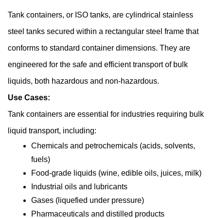
Tank containers, or ISO tanks, are cylindrical stainless 
steel tanks secured within a rectangular steel frame that 
conforms to standard container dimensions. They are 
engineered for the safe and efficient transport of bulk 
liquids, both hazardous and non-hazardous.
Use Cases:
Tank containers are essential for industries requiring bulk 
liquid transport, including:
Chemicals and petrochemicals (acids, solvents, 
fuels)
Food-grade liquids (wine, edible oils, juices, milk)
Industrial oils and lubricants
Gases (liquefied under pressure)
Pharmaceuticals and distilled products