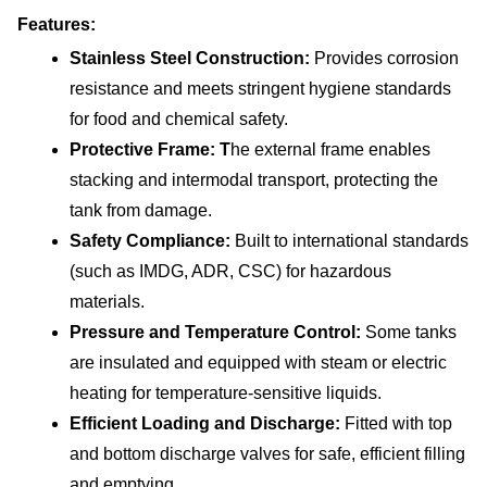
Features:
Stainless Steel Construction: 
Provides corrosion 
resistance and meets stringent hygiene standards 
for food and chemical safety.
Protective Frame: T
he external frame enables 
stacking and intermodal transport, protecting the 
tank from damage.
Safety Compliance: 
Built to international standards 
(such as IMDG, ADR, CSC) for hazardous 
materials.
Pressure and Temperature Control: 
Some tanks 
are insulated and equipped with steam or electric 
heating for temperature-sensitive liquids.
Efficient Loading and Discharge: 
Fitted with top 
and bottom discharge valves for safe, efficient filling 
and emptying.