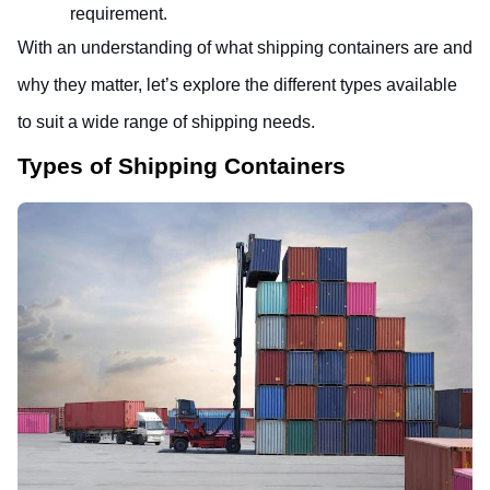
requirement.
With an understanding of what shipping containers are and 
why they matter, let’s explore the different types available 
to suit a wide range of shipping needs.
Types of Shipping Containers