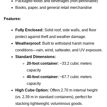
Packaged foods and beverages (non-perishable)
Books, paper, and general retail merchandise
Features:
Fully Enclosed:
 Solid roof, side walls, and floor 
protect against theft and weather damage.
Weatherproof:
 Built to withstand harsh marine 
conditions—rain, wind, saltwater, and UV exposure.
Standard Dimensions:
20-foot container: 
~33.2 cubic meters 
capacity
40-foot container: 
~67.7 cubic meters 
capacity
High Cube Option:
 Offers 2.70 m internal height 
(vs. 2.39 m in standard containers), perfect for 
stacking lightweight, voluminous goods.