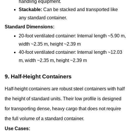
handling equipment.
Stackable: 
Can be stacked and transported like 
any standard container.
Standard Dimensions:
20-foot ventilated container: Internal length ~5.90 m, 
width ~2.35 m, height ~2.39 m
40-foot ventilated container: Internal length ~12.03 
m, width ~2.35 m, height ~2.39 m
9. Half-Height Containers
Half-height containers are robust steel containers with half 
the height of standard units. Their low profile is designed 
for transporting dense, heavy cargo that does not require 
the full volume of a standard container.
Use Cases: