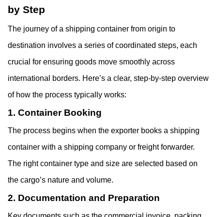
by Step
The journey of a shipping container from origin to 
destination involves a series of coordinated steps, each 
crucial for ensuring goods move smoothly across 
international borders. Here’s a clear, step-by-step overview 
of how the process typically works:
1. Container Booking
The process begins when the exporter books a shipping 
container with a shipping company or freight forwarder. 
The right container type and size are selected based on 
the cargo’s nature and volume.
2. Documentation and Preparation
Key documents such as the commercial invoice, packing 