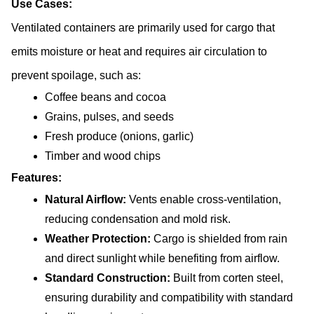
Use Cases:
Ventilated containers are primarily used for cargo that 
emits moisture or heat and requires air circulation to 
prevent spoilage, such as:
Coffee beans and cocoa
Grains, pulses, and seeds
Fresh produce (onions, garlic)
Timber and wood chips
Features:
Natural Airflow: 
Vents enable cross-ventilation, 
reducing condensation and mold risk.
Weather Protection: 
Cargo is shielded from rain 
and direct sunlight while benefiting from airflow.
Standard Construction:
 Built from corten steel, 
ensuring durability and compatibility with standard 