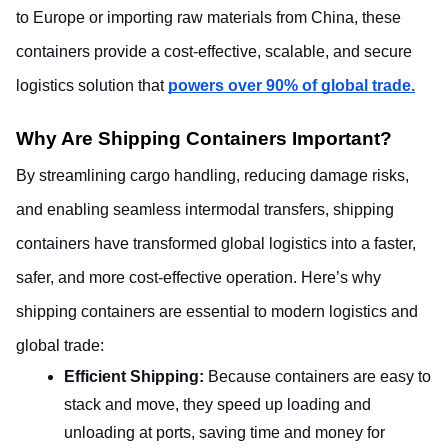
to Europe or importing raw materials from China, these 
containers provide a cost-effective, scalable, and secure 
logistics solution that
powers over 90% of global trade.
Why Are Shipping Containers Important? 
By streamlining cargo handling, reducing damage risks, 
and enabling seamless intermodal transfers, shipping 
containers have transformed global logistics into a faster, 
safer, and more cost-effective operation. Here’s why 
shipping containers are essential to modern logistics and 
global trade:
Efficient Shipping: 
Because containers are easy to 
stack and move, they speed up loading and 
unloading at ports, saving time and money for 