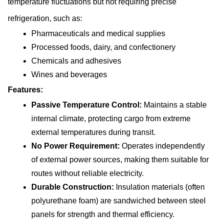
temperature fluctuations but not requiring precise 
refrigeration, such as:
Pharmaceuticals and medical supplies
Processed foods, dairy, and confectionery
Chemicals and adhesives
Wines and beverages
Features:
Passive Temperature Control: 
Maintains a stable 
internal climate, protecting cargo from extreme 
external temperatures during transit.
No Power Requirement: 
Operates independently 
of external power sources, making them suitable for 
routes without reliable electricity.
Durable Construction: 
Insulation materials (often 
polyurethane foam) are sandwiched between steel 
panels for strength and thermal efficiency.