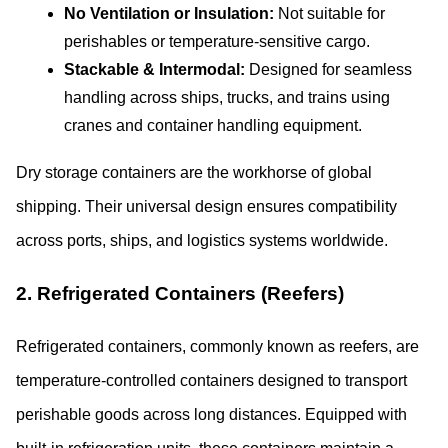
No Ventilation or Insulation:
 Not suitable for 
perishables or temperature-sensitive cargo.
Stackable & Intermodal:
 Designed for seamless 
handling across ships, trucks, and trains using 
cranes and container handling equipment.
Dry storage containers are the workhorse of global 
shipping. Their universal design ensures compatibility 
across ports, ships, and logistics systems worldwide.
2. Refrigerated Containers (Reefers)
Refrigerated containers, commonly known as reefers, are 
temperature-controlled containers designed to transport 
perishable goods across long distances. Equipped with 