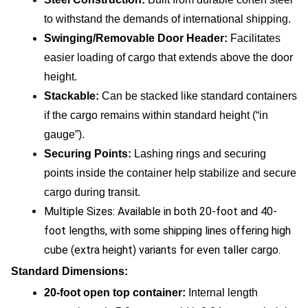
to withstand the demands of international shipping.
Swinging/Removable Door Header: 
Facilitates 
easier loading of cargo that extends above the door 
height.
Stackable:
 Can be stacked like standard containers 
if the cargo remains within standard height (“in 
gauge”).
Securing Points: 
Lashing rings and securing 
points inside the container help stabilize and secure 
cargo during transit.
Multiple Sizes: Available in both 20-foot and 40-
foot lengths, with some shipping lines offering high 
cube (extra height) variants for even taller cargo.
Standard Dimensions:
20-foot open top container:
 Internal length 