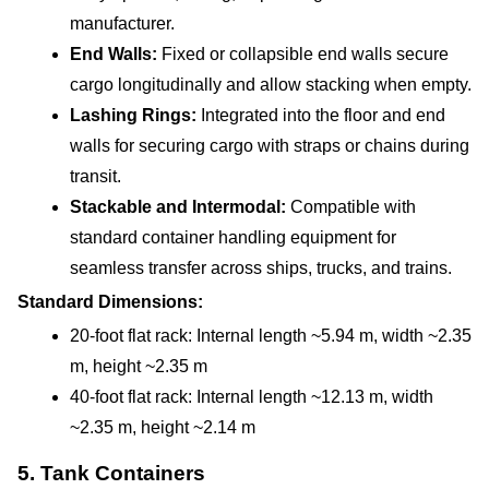
manufacturer.
End Walls:
 Fixed or collapsible end walls secure 
cargo longitudinally and allow stacking when empty.
Lashing Rings: 
Integrated into the floor and end 
walls for securing cargo with straps or chains during 
transit.
Stackable and Intermodal: 
Compatible with 
standard container handling equipment for 
seamless transfer across ships, trucks, and trains.
Standard Dimensions:
20-foot flat rack: Internal length ~5.94 m, width ~2.35 
m, height ~2.35 m
40-foot flat rack: Internal length ~12.13 m, width 
~2.35 m, height ~2.14 m
5. Tank Containers