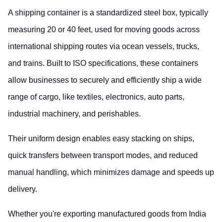
A shipping container is a standardized steel box, typically 
measuring 20 or 40 feet, used for moving goods across 
international shipping routes via ocean vessels, trucks, 
and trains. Built to ISO specifications, these containers 
allow businesses to securely and efficiently ship a wide 
range of cargo, like textiles, electronics, auto parts, 
industrial machinery, and perishables.
Their uniform design enables easy stacking on ships, 
quick transfers between transport modes, and reduced 
manual handling, which minimizes damage and speeds up 
delivery.
Whether you're exporting manufactured goods from India 