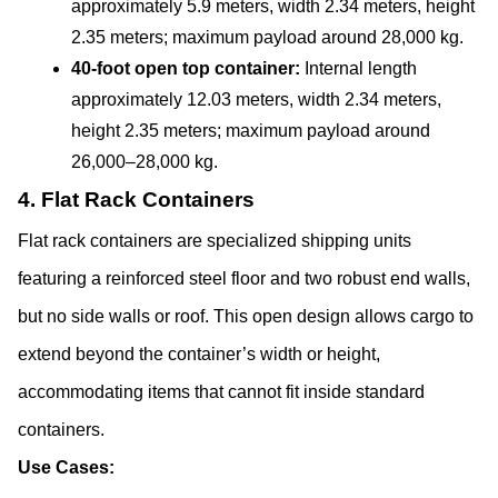
approximately 5.9 meters, width 2.34 meters, height 
2.35 meters; maximum payload around 28,000 kg.
40-foot open top container:
 Internal length 
approximately 12.03 meters, width 2.34 meters, 
height 2.35 meters; maximum payload around 
26,000–28,000 kg.
4. Flat Rack Containers
Flat rack containers are specialized shipping units 
featuring a reinforced steel floor and two robust end walls, 
but no side walls or roof. This open design allows cargo to 
extend beyond the container’s width or height, 
accommodating items that cannot fit inside standard 
containers.
Use Cases: