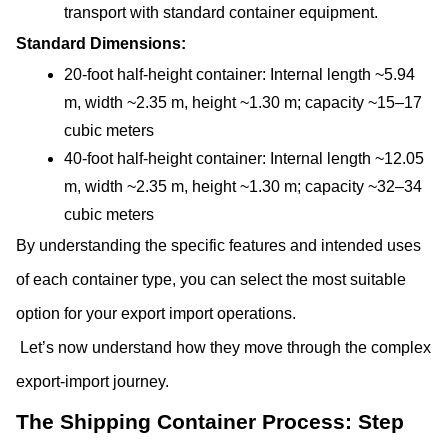
transport with standard container equipment.
Standard Dimensions:
20-foot half-height container: Internal length ~5.94 
m, width ~2.35 m, height ~1.30 m; capacity ~15–17 
cubic meters
40-foot half-height container: Internal length ~12.05 
m, width ~2.35 m, height ~1.30 m; capacity ~32–34 
cubic meters
By understanding the specific features and intended uses 
of each container type, you can select the most suitable 
option for your export import operations. 
 Let’s now understand how they move through the complex 
export-import journey.
The Shipping Container Process: Step 