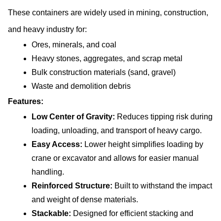
These containers are widely used in mining, construction, 
and heavy industry for:
Ores, minerals, and coal
Heavy stones, aggregates, and scrap metal
Bulk construction materials (sand, gravel)
Waste and demolition debris
Features:
Low Center of Gravity: 
Reduces tipping risk during 
loading, unloading, and transport of heavy cargo.
Easy Access: 
Lower height simplifies loading by 
crane or excavator and allows for easier manual 
handling.
Reinforced Structure: 
Built to withstand the impact 
and weight of dense materials.
Stackable:
 Designed for efficient stacking and 