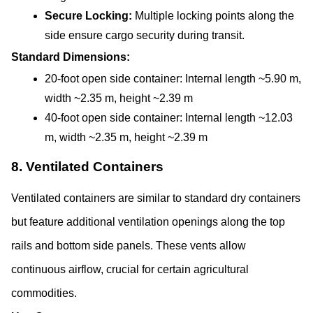
Secure Locking: 
Multiple locking points along the 
side ensure cargo security during transit.
Standard Dimensions:
20-foot open side container: Internal length ~5.90 m, 
width ~2.35 m, height ~2.39 m
40-foot open side container: Internal length ~12.03 
m, width ~2.35 m, height ~2.39 m
8. Ventilated Containers
Ventilated containers are similar to standard dry containers 
but feature additional ventilation openings along the top 
rails and bottom side panels. These vents allow 
continuous airflow, crucial for certain agricultural 
commodities.