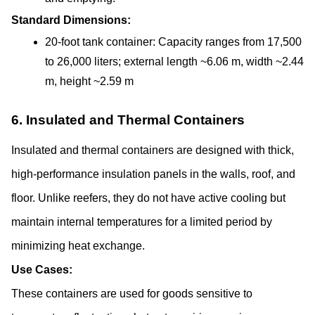
Standard Dimensions:
20-foot tank container: Capacity ranges from 17,500 
to 26,000 liters; external length ~6.06 m, width ~2.44 
m, height ~2.59 m
6. Insulated and Thermal Containers
Insulated and thermal containers are designed with thick, 
high-performance insulation panels in the walls, roof, and 
floor. Unlike reefers, they do not have active cooling but 
maintain internal temperatures for a limited period by 
minimizing heat exchange.
Use Cases:
These containers are used for goods sensitive to 